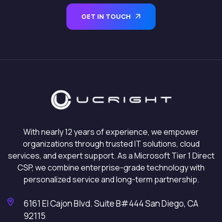
GET IN TOUCH
With nearly 12 years of experience, we empower
organizations through trusted IT solutions, cloud
services, and expert support. As a Microsoft Tier 1 Direct
CSP, we combine enterprise-grade technology with
personalized service and long-term partnership.
6161 El Cajon Blvd. Suite B#444 San Diego, CA
92115