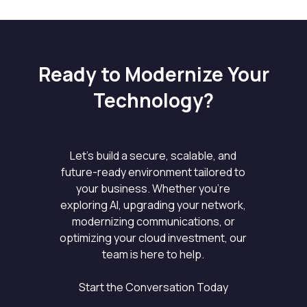
Ready to Modernize Your
Technology?
Let’s build a secure, scalable, and
future-ready environment tailored to
your business. Whether you’re
exploring AI, upgrading your network,
modernizing communications, or
optimizing your cloud investment, our
team is here to help.
Start the Conversation Today