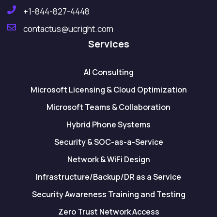
+1-844-827-4448
contactus@ucright.com
Services
AI Consulting
Microsoft Licensing & Cloud Optimization
Microsoft Teams & Collaboration
Hybrid Phone Systems
Security & SOC-as-a-Service
Network & WiFi Design
Infrastructure/Backup/DR as a Service
Security Awareness Training and Testing
Zero Trust Network Access