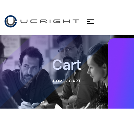
Cart
HOME
/ CART