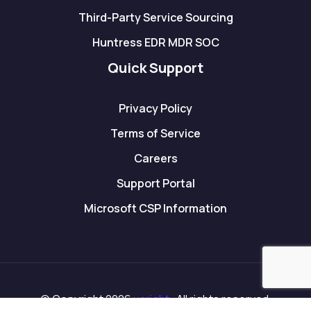
Third-Party Service Sourcing
Huntress EDR MDR SOC
Quick Support
Privacy Policy
Terms of Service
Careers
Support Portal
Microsoft CSP Information
© Copyright 2026
ucright
. All rights reserved.