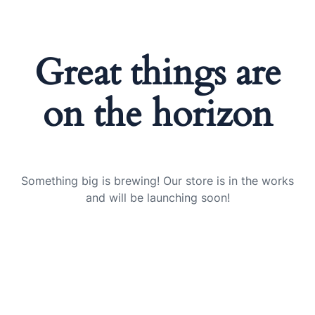
Great things are
on the horizon
Something big is brewing! Our store is in the works
and will be launching soon!