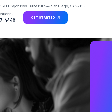
161 El Cajon Blvd. Suite B#444 San Diego, CA 92115
estions?
GET STARTED
27-4448