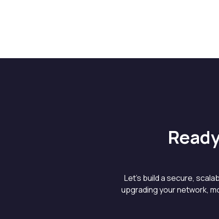
Ready
Let’s build a secure, scal
upgrading your network, mo