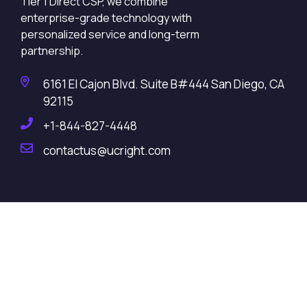
Tier 1 Direct CSP, we combine
enterprise-grade technology with
personalized service and long-term
partnership.
6161 El Cajon Blvd. Suite B#444 San Diego, CA
92115
+1-844-827-4448
contactus@ucright.com