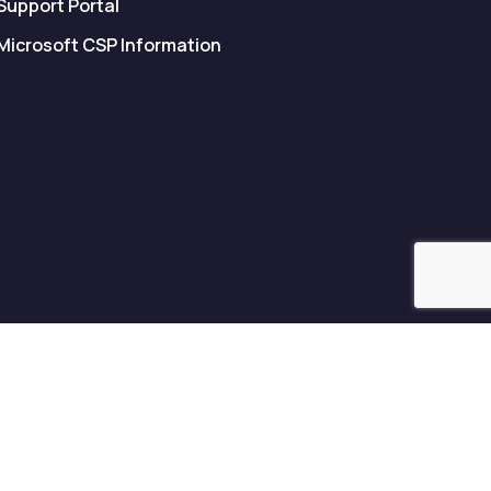
Support Portal
Microsoft CSP Information