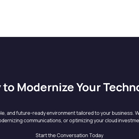
 to Modernize Your Techn
able, and future-ready environment tailored to your business. W
dernizing communications, or optimizing your cloud investment
Start the Conversation Today