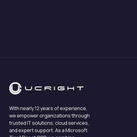
With nearly 12 years of experience,
we empower organizations through
trusted IT solutions, cloud services,
and expert support. As a Microsoft