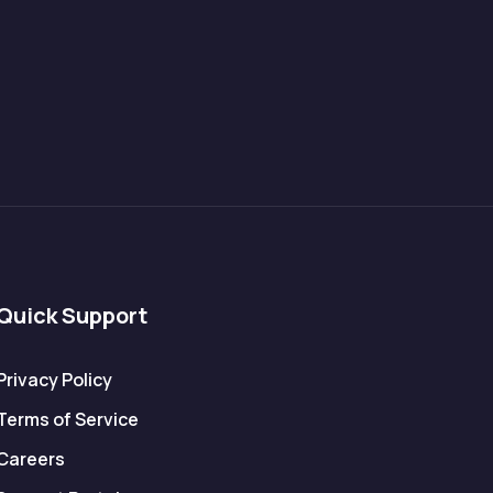
Quick Support
Privacy Policy
Terms of Service
Careers