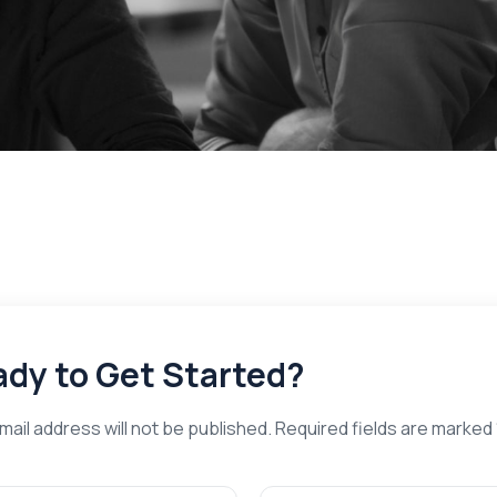
dy to Get Started?
mail address will not be published. Required fields are marked 