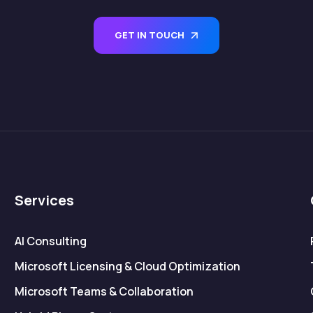
GET IN TOUCH
Services
AI Consulting
Microsoft Licensing & Cloud Optimization
Microsoft Teams & Collaboration