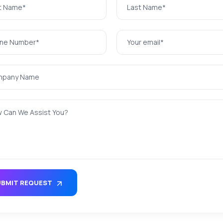
UBMIT REQUEST