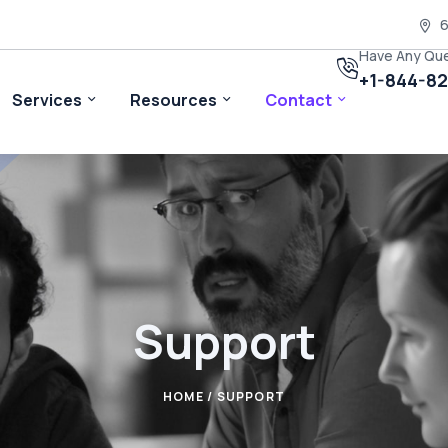
6
Have Any Qu
+1-844-8
Services
Resources
Contact
Support
HOME
/ SUPPORT