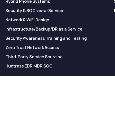
Hybrid Phone Systems
Security & SOC-as-a-Service
Network & WiFi Design
Infrastructure/Backup/DR as a Service
Security Awareness Training and Testing
Zero Trust Network Access
Third-Party Service Sourcing
Huntress EDR MDR SOC
© Copyright 2026
ucright
. All rights reserved.