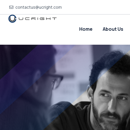
contactus@ucright.com
Home
About Us