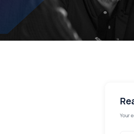
Rea
Your e