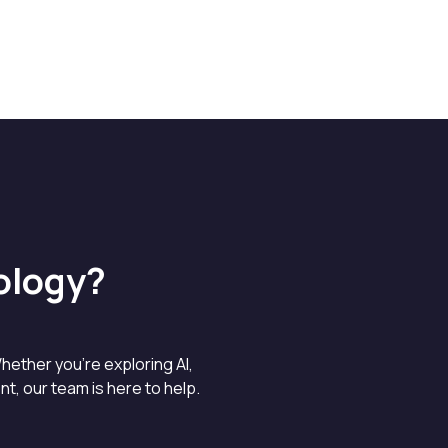
ology?
hether you’re exploring AI,
, our team is here to help.