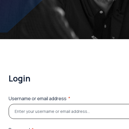
Login
Username or email address
*