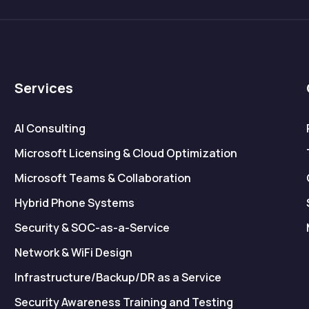
Services
AI Consulting
Microsoft Licensing & Cloud Optimization
Microsoft Teams & Collaboration
Hybrid Phone Systems
Security & SOC-as-a-Service
Network & WiFi Design
Infrastructure/Backup/DR as a Service
Security Awareness Training and Testing