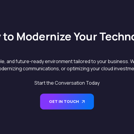
 to Modernize Your Techn
able, and future-ready environment tailored to your business. W
dernizing communications, or optimizing your cloud investment
Start the Conversation Today
GET IN TOUCH