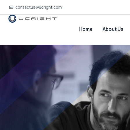
contactus@ucright.com
Home
About Us