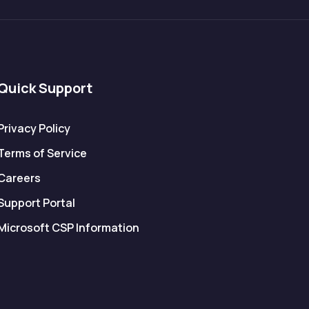
Quick Support
Privacy Policy
Terms of Service
Careers
Support Portal
Microsoft CSP Information