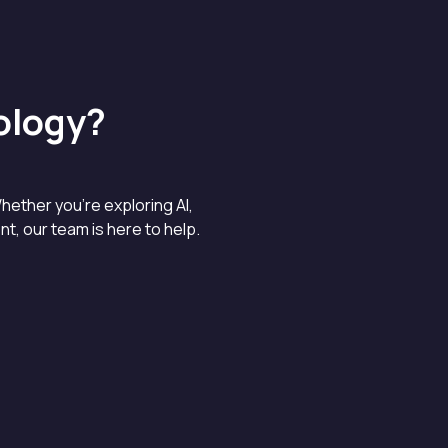
ology?
hether you’re exploring AI,
, our team is here to help.