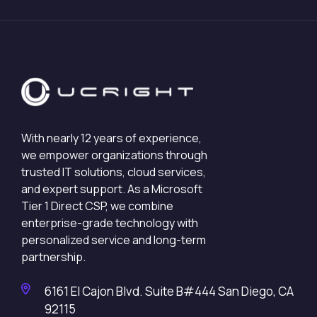
With nearly 12 years of experience,
we empower organizations through
trusted IT solutions, cloud services,
and expert support. As a Microsoft
Tier 1 Direct CSP, we combine
enterprise-grade technology with
personalized service and long-term
partnership.
6161 El Cajon Blvd. Suite B#444 San Diego, CA
92115