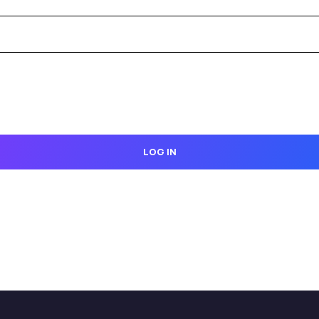
LOG IN