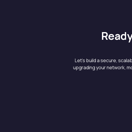
Ready
Let’s build a secure, scal
upgrading your network, mo