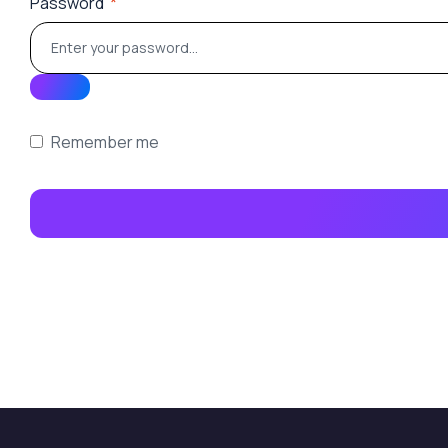
Password
*
Remember me