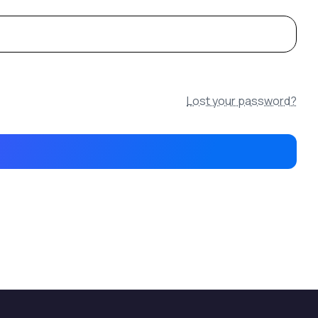
Lost your password?