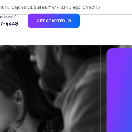
161 El Cajon Blvd. Suite B#444 San Diego, CA 92115
estions?
GET STARTED
27-4448