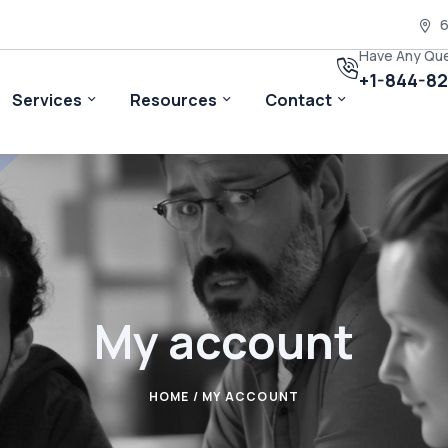
6
Have Any Qu
+1-844-8
Services
Resources
Contact
My account
HOME
/ MY ACCOUNT