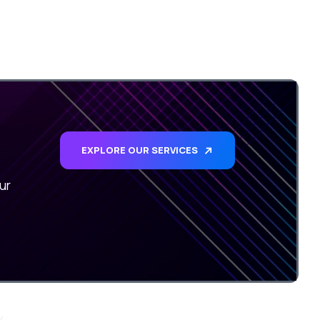
EXPLORE OUR SERVICES
ur