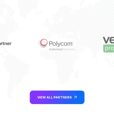
VIEW ALL PARTNERS