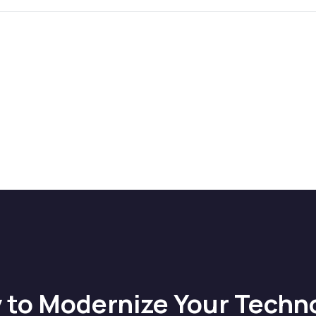
 to Modernize Your Techn