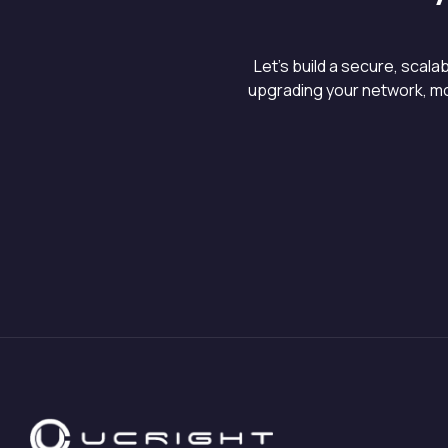
Let’s build a secure, scal
upgrading your network, mo