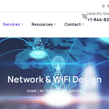
6
Have Any Qu
+1-844-8
Services
Resources
Contact
Network & WiFi Design
HOME
/ NETWORK & WIFI DESIGN