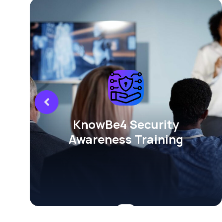
KnowBe4 Security
Awareness Training