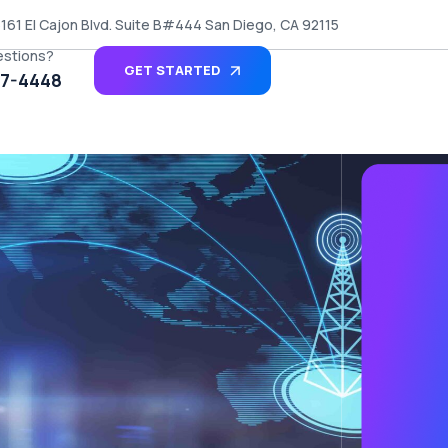
161 El Cajon Blvd. Suite B#444 San Diego, CA 92115
estions?
GET STARTED
27-4448