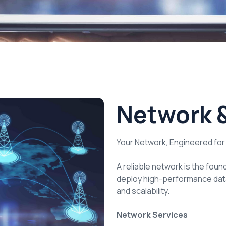
Network &
Your Network, Engineered fo
A reliable network is the foun
deploy high-performance data
and scalability.
Network Services