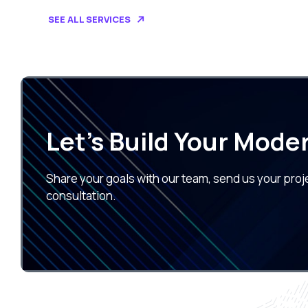
SEE ALL SERVICES
Let’s Build Your Mode
Share your goals with our team, send us your proj
consultation.