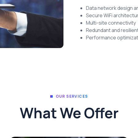
Data network design 
Secure WiFi architectu
Multi-site connectivity
Redundant and resilien
Performance optimizat
OUR SERVICES
What We Offer