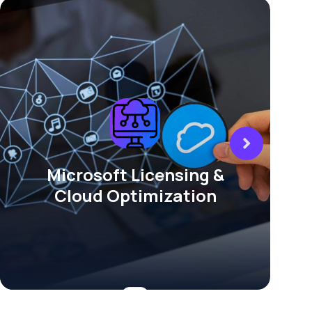
Microsoft Licensing &
Cloud Optimization