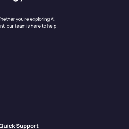
hether you’re exploring AI,
, our team is here to help.
Quick Support