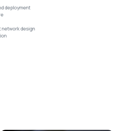
and deployment
re
t network design
ion