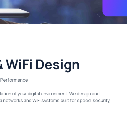
 WiFi Design
r Performance
dation of your digital environment. We design and
 networks and WiFi systems built for speed, security,