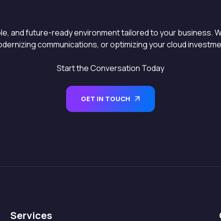
able, and future-ready environment tailored to your business. W
dernizing communications, or optimizing your cloud investment
Start the Conversation Today
GET IN TOUCH
Services