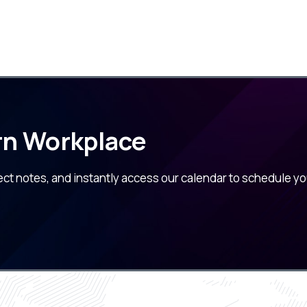
rn Workplace
ect notes, and instantly access our calendar to schedule yo