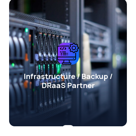
Infrastructure / Backup /
DRaaS Partner