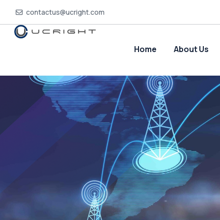
contactus@ucright.com
Home
About Us