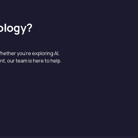
ology?
hether you’re exploring AI,
, our team is here to help.