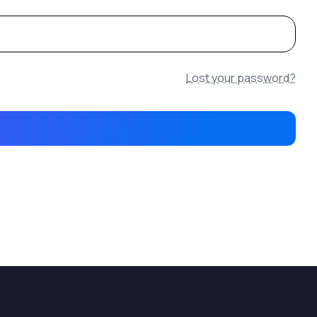
Lost your password?