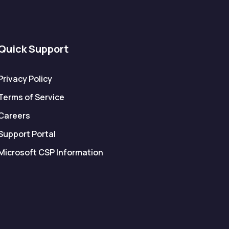
Quick Support
Privacy Policy
Terms of Service
Careers
Support Portal
Microsoft CSP Information