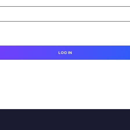
LOG IN