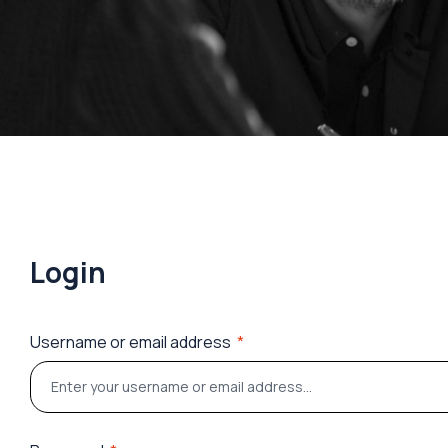
Login
Username or email address
*