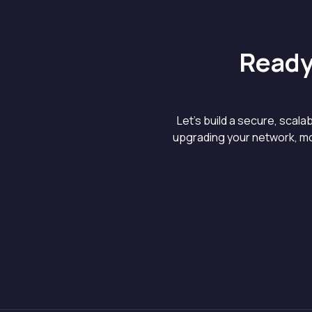
Ready
Let’s build a secure, scal
upgrading your network, mo