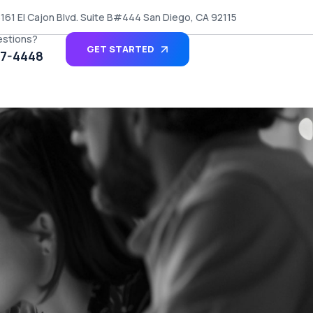
161 El Cajon Blvd. Suite B#444 San Diego, CA 92115
estions?
GET STARTED
27-4448