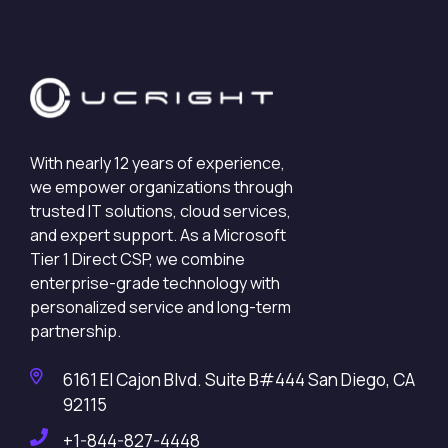
With nearly 12 years of experience,
we empower organizations through
trusted IT solutions, cloud services,
and expert support. As a Microsoft
Tier 1 Direct CSP, we combine
enterprise-grade technology with
personalized service and long-term
partnership.
6161 El Cajon Blvd. Suite B#444 San Diego, CA
92115
+1-844-827-4448