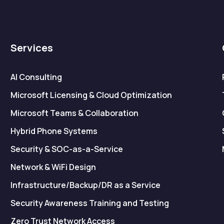
Services
AI Consulting
Microsoft Licensing & Cloud Optimization
Microsoft Teams & Collaboration
Hybrid Phone Systems
Security & SOC-as-a-Service
Network & WiFi Design
Infrastructure/Backup/DR as a Service
Security Awareness Training and Testing
Zero Trust Network Access