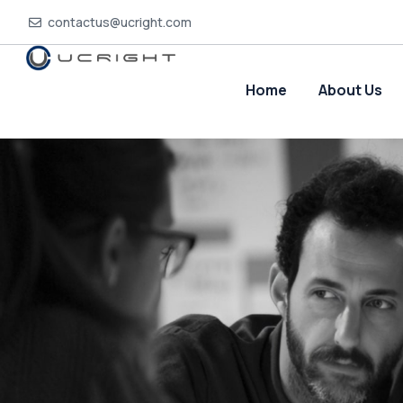
contactus@ucright.com
Home
About Us