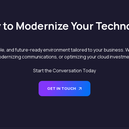
 to Modernize Your Techn
able, and future-ready environment tailored to your business. W
dernizing communications, or optimizing your cloud investment
Start the Conversation Today
GET IN TOUCH