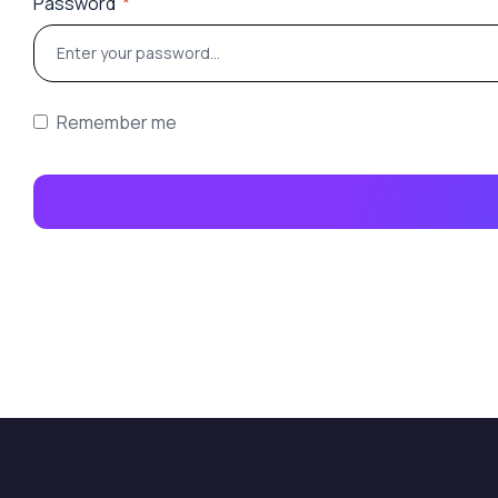
Password
*
Remember me