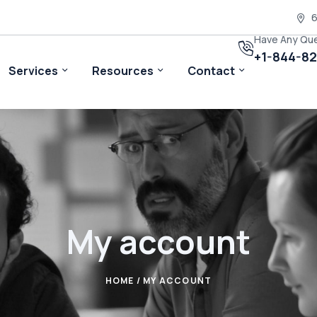
6
Have Any Qu
+1-844-8
Services
Resources
Contact
My account
HOME
/ MY ACCOUNT