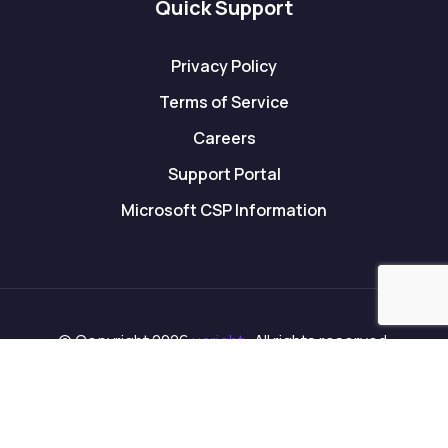
Quick Support
Privacy Policy
Terms of Service
Careers
Support Portal
Microsoft CSP Information
© Copyright 2026
ucright
. All rights reserved.