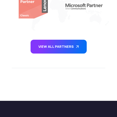
VIEW ALL PARTNERS