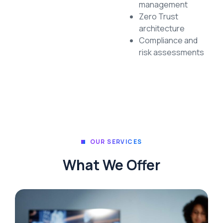
management
Zero Trust
architecture
Compliance and
risk assessments
OUR SERVICES
What We Offer