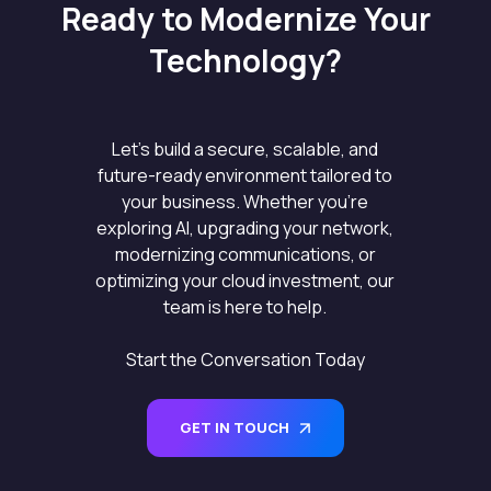
Ready to Modernize Your
Technology?
Let’s build a secure, scalable, and
future-ready environment tailored to
your business. Whether you’re
exploring AI, upgrading your network,
modernizing communications, or
optimizing your cloud investment, our
team is here to help.
Start the Conversation Today
GET IN TOUCH