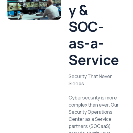
y &
SOC-
as-a-
Service
Security That Never
Sleeps
Cybersecurity is more
complex than ever. Our
Security Operations
Center as a Service
partners (SOCaaS)