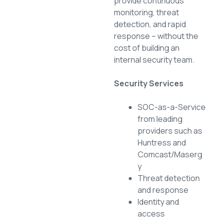
provide continuous
monitoring, threat
detection, and rapid
response – without the
cost of building an
internal security team.
Security Services
SOC-as-a-Service
from leading
providers such as
Huntress and
Comcast/Maserg
y
Threat detection
and response
Identity and
access