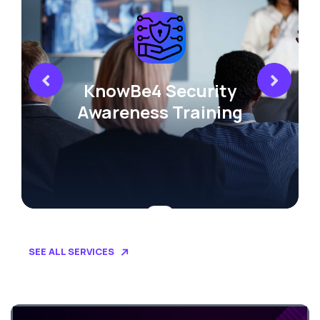
KnowBe4 Security
Awareness Training
SEE ALL SERVICES