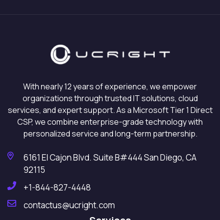
With nearly 12 years of experience, we empower
organizations through trusted IT solutions, cloud
services, and expert support. As a Microsoft Tier 1 Direct
CSP, we combine enterprise-grade technology with
personalized service and long-term partnership.
6161 El Cajon Blvd. Suite B#444 San Diego, CA
92115
+1-844-827-4448
contactus@ucright.com