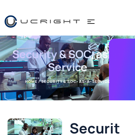
Security & SOC-as-a-
Service
HOME
/ SECURITY & SOC-AS-A-SERVICE
Securit