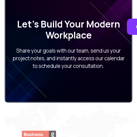
Let’s Build Your Modern
Workplace
Share your goals with our team, send us your
project notes, and instantly access our calendar
to schedule your consultation.