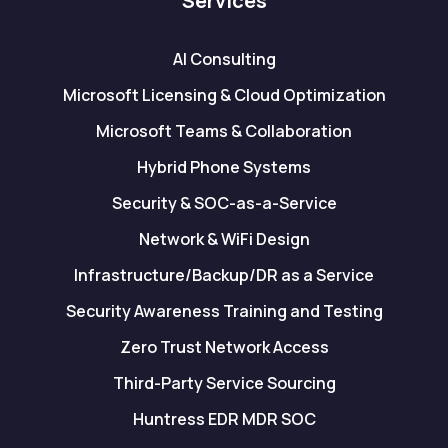
Services
AI Consulting
Microsoft Licensing & Cloud Optimization
Microsoft Teams & Collaboration
Hybrid Phone Systems
Security & SOC-as-a-Service
Network & WiFi Design
Infrastructure/Backup/DR as a Service
Security Awareness Training and Testing
Zero Trust Network Access
Third-Party Service Sourcing
Huntress EDR MDR SOC