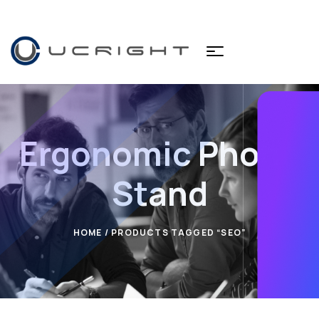
Ergonomic Phone
Stand
HOME
/ PRODUCTS TAGGED “SEO”