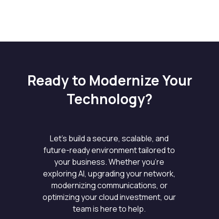
Ready to Modernize Your
Technology?
Let’s build a secure, scalable, and
future-ready environment tailored to
your business. Whether you’re
exploring AI, upgrading your network,
modernizing communications, or
optimizing your cloud investment, our
team is here to help.