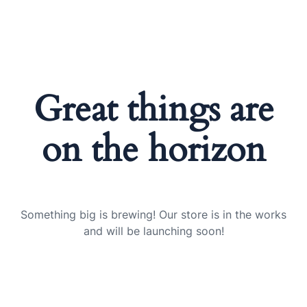
Great things are
on the horizon
Something big is brewing! Our store is in the works
and will be launching soon!