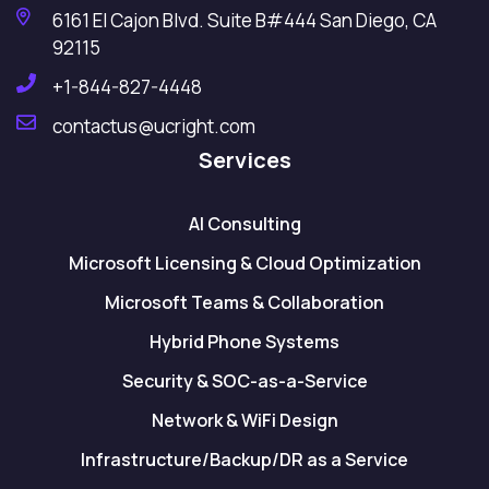
6161 El Cajon Blvd. Suite B#444 San Diego, CA
92115
+1-844-827-4448
contactus@ucright.com
Services
AI Consulting
Microsoft Licensing & Cloud Optimization
Microsoft Teams & Collaboration
Hybrid Phone Systems
Security & SOC-as-a-Service
Network & WiFi Design
Infrastructure/Backup/DR as a Service