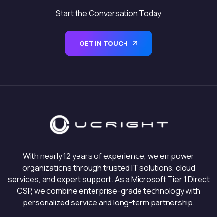
Start the Conversation Today
GET IN TOUCH
With nearly 12 years of experience, we empower
organizations through trusted IT solutions, cloud
services, and expert support. As a Microsoft Tier 1 Direct
CSP, we combine enterprise-grade technology with
personalized service and long-term partnership.