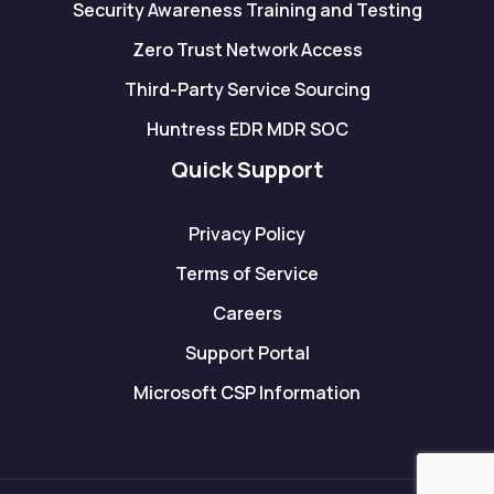
Security Awareness Training and Testing
Zero Trust Network Access
Third-Party Service Sourcing
Huntress EDR MDR SOC
Quick Support
Privacy Policy
Terms of Service
Careers
Support Portal
Microsoft CSP Information