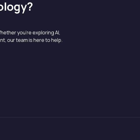
ology?
hether you’re exploring AI,
, our team is here to help.