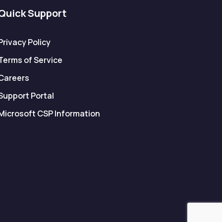
Quick Support
Privacy Policy
Terms of Service
Careers
Support Portal
Microsoft CSP Information