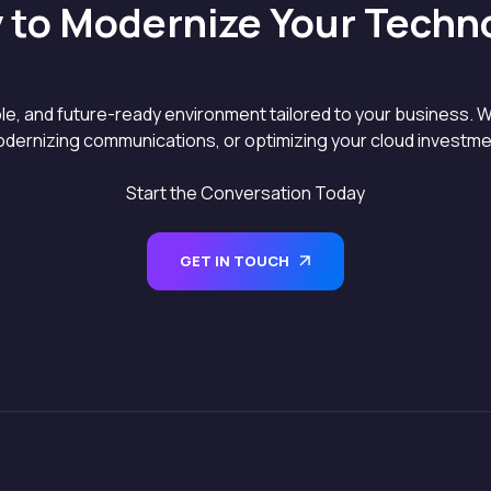
 to Modernize Your Techn
able, and future-ready environment tailored to your business. W
dernizing communications, or optimizing your cloud investment
Start the Conversation Today
GET IN TOUCH