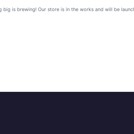
 big is brewing! Our store is in the works and will be launc