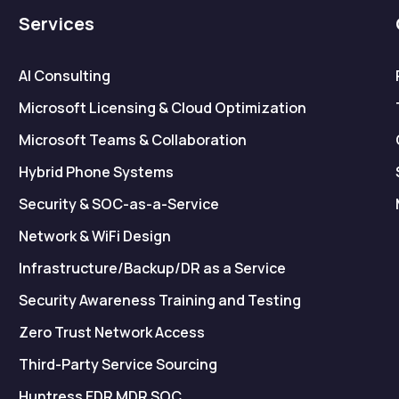
Services
AI Consulting
Microsoft Licensing & Cloud Optimization
Microsoft Teams & Collaboration
Hybrid Phone Systems
Security & SOC-as-a-Service
Network & WiFi Design
Infrastructure/Backup/DR as a Service
Security Awareness Training and Testing
Zero Trust Network Access
Third-Party Service Sourcing
Huntress EDR MDR SOC