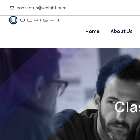
contactus@ucright.com
Home
About Us
Cla