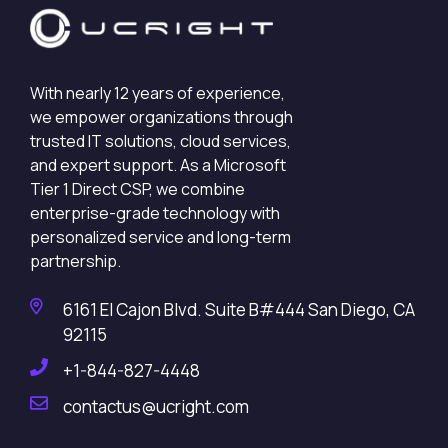
With nearly 12 years of experience,
we empower organizations through
trusted IT solutions, cloud services,
and expert support. As a Microsoft
Tier 1 Direct CSP, we combine
enterprise-grade technology with
personalized service and long-term
partnership.
6161 El Cajon Blvd. Suite B#444 San Diego, CA
92115
+1-844-827-4448
contactus@ucright.com