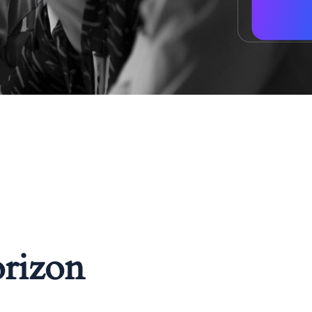
orizon