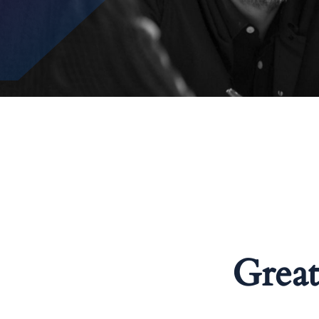
Great