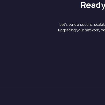
Ready
Let’s build a secure, scal
upgrading your network, mo