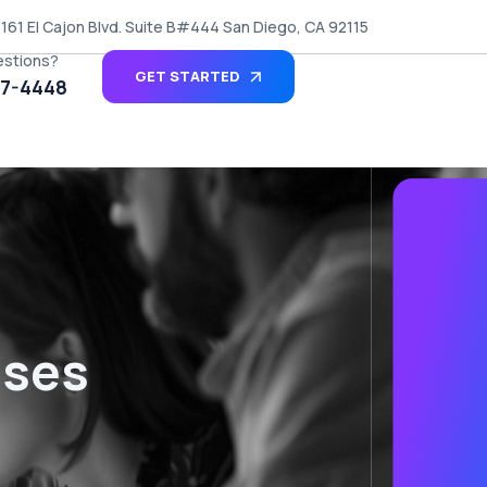
161 El Cajon Blvd. Suite B#444 San Diego, CA 92115
estions?
GET STARTED
27-4448
sses