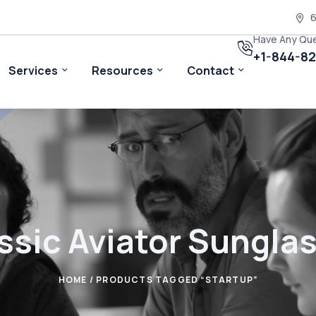
6
Have Any Qu
+1-844-8
Services
Resources
Contact
ssic Aviator Sungla
HOME
/ PRODUCTS TAGGED “STARTUP”