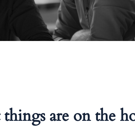
 things are on the h