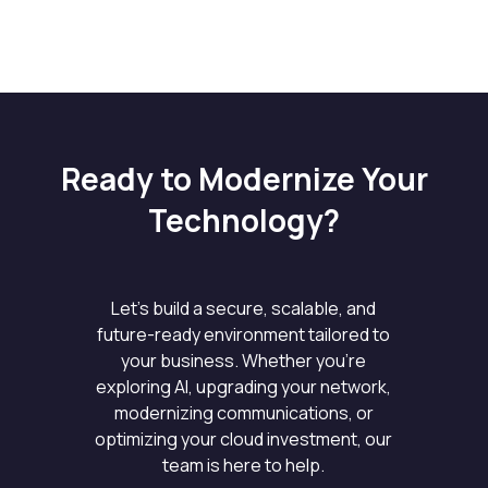
Ready to Modernize Your
Technology?
Let’s build a secure, scalable, and
future-ready environment tailored to
your business. Whether you’re
exploring AI, upgrading your network,
modernizing communications, or
optimizing your cloud investment, our
team is here to help.