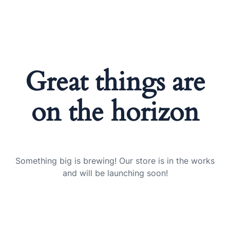
Great things are
on the horizon
Something big is brewing! Our store is in the works
and will be launching soon!