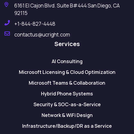
6161 El Cajon Blvd. Suite B#444 San Diego, CA
92115
+1-844-827-4448
contactus@ucright.com
Services
AI Consulting
Microsoft Licensing & Cloud Optimization
Microsoft Teams & Collaboration
Hybrid Phone Systems
Security & SOC-as-a-Service
Network & WiFi Design
Infrastructure/Backup/DR as a Service