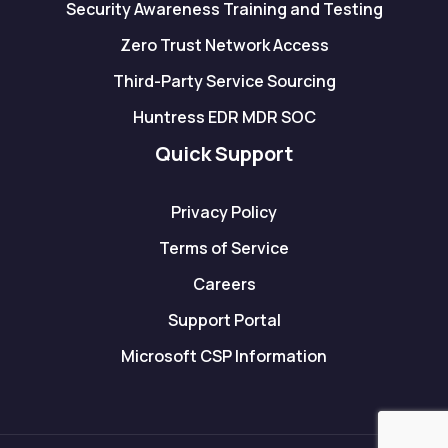
Security Awareness Training and Testing
Zero Trust Network Access
Third-Party Service Sourcing
Huntress EDR MDR SOC
Quick Support
Privacy Policy
Terms of Service
Careers
Support Portal
Microsoft CSP Information