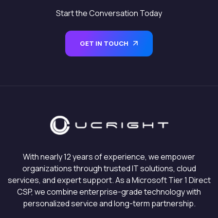
Start the Conversation Today
GET IN TOUCH
With nearly 12 years of experience, we empower
organizations through trusted IT solutions, cloud
services, and expert support. As a Microsoft Tier 1 Direct
CSP, we combine enterprise-grade technology with
personalized service and long-term partnership.