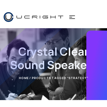
Crystal Clear
Sound Speakers
HOME
/ PRODUCTS TAGGED “STRATEGY”