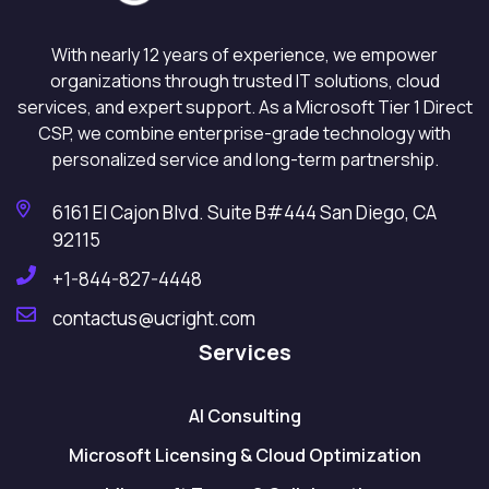
With nearly 12 years of experience, we empower
organizations through trusted IT solutions, cloud
services, and expert support. As a Microsoft Tier 1 Direct
CSP, we combine enterprise-grade technology with
personalized service and long-term partnership.
6161 El Cajon Blvd. Suite B#444 San Diego, CA
92115
+1-844-827-4448
contactus@ucright.com
Services
AI Consulting
Microsoft Licensing & Cloud Optimization