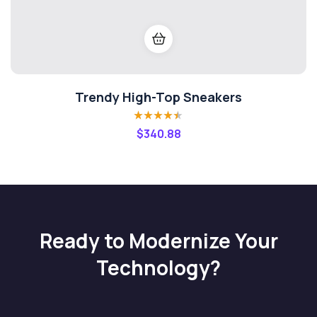
Trendy High-Top Sneakers
Rated
4.40
$
340.88
out of 5
Ready to Modernize Your
Technology?