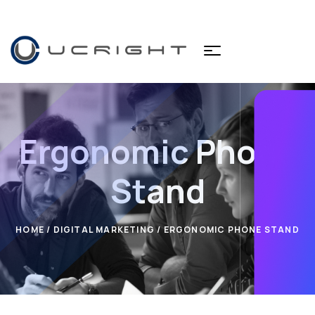
Ergonomic Phone
Stand
HOME
/
DIGITAL MARKETING
/ ERGONOMIC PHONE STAND