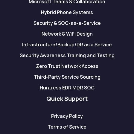
Microsoft Teams & Collaboration
Hybrid Phone Systems
Security & SOC-as-a-Service
Network & WiFi Design
Infrastructure/Backup/DR as a Service
Security Awareness Training and Testing
Zero Trust Network Access
Third-Party Service Sourcing
Huntress EDR MDR SOC
Quick Support
Privacy Policy
Terms of Service