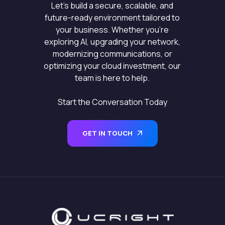
Let’s build a secure, scalable, and
future-ready environment tailored to
your business. Whether you’re
exploring AI, upgrading your network,
modernizing communications, or
optimizing your cloud investment, our
team is here to help.
Start the Conversation Today
GET IN TOUCH