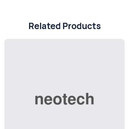
Related Products