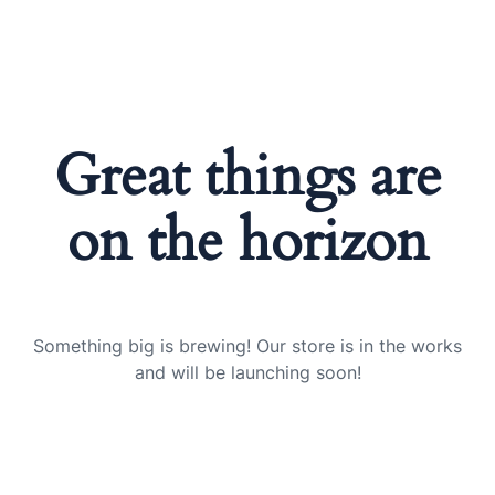
Great things are
on the horizon
Something big is brewing! Our store is in the works
and will be launching soon!