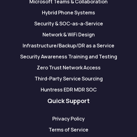
Microsoft Teams & Collaboration
Hybrid Phone Systems
Security & SOC-as-a-Service
Network & WiFi Design
Infrastructure/Backup/DR as a Service
Security Awareness Training and Testing
Zero Trust Network Access
Third-Party Service Sourcing
Huntress EDR MDR SOC
Quick Support
Privacy Policy
Terms of Service