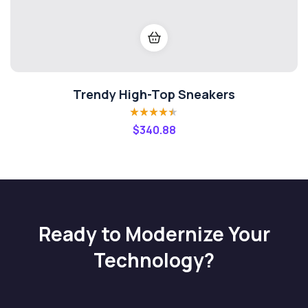
Trendy High-Top Sneakers
Rated
4.40
$
340.88
out of 5
Ready to Modernize Your
Technology?