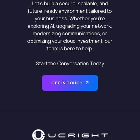
Let’s build a secure, scalable, and
future-ready environment tailored to
your business. Whether you’re
exploring AI, upgrading your network,
modernizing communications, or
optimizing your cloud investment, our
team is here to help.
Start the Conversation Today
GET IN TOUCH