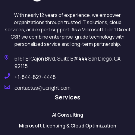
With nearly 12 years of experience, we empower
organizations through trusted IT solutions, cloud
services, and expert support. As a Microsoft Tier 1 Direct
CSP, we combine enterprise-grade technology with
personalized service and long-term partnership.
6161 El Cajon Blvd. Suite B#444 San Diego, CA
92115
+1-844-827-4448
contactus@ucright.com
Services
AI Consulting
Microsoft Licensing & Cloud Optimization