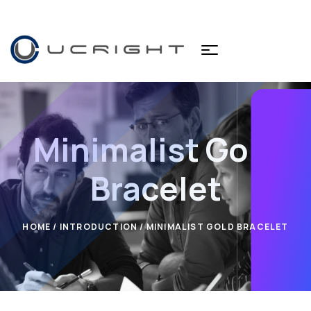
Minimalist Gold
Bracelet
HOME
/
INTRODUCTION
/ MINIMALIST GOLD BRACELET