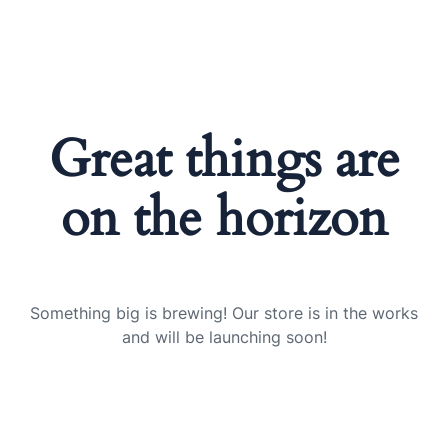
Great things are
on the horizon
Something big is brewing! Our store is in the works
and will be launching soon!