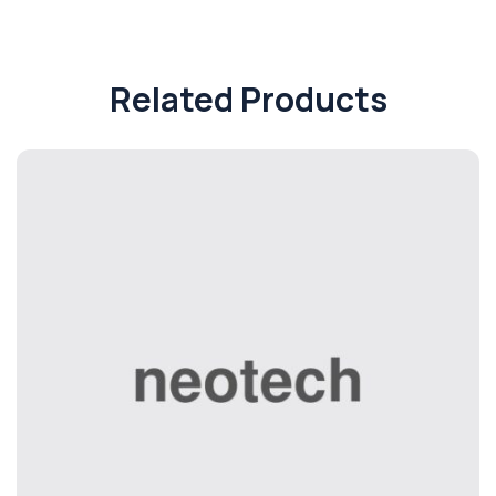
Related Products