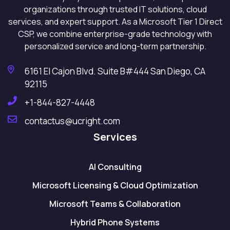
organizations through trusted IT solutions, cloud
services, and expert support. As a Microsoft Tier 1 Direct
CSP, we combine enterprise-grade technology with
personalized service and long-term partnership.
6161 El Cajon Blvd. Suite B#444 San Diego, CA
92115
+1-844-827-4448
contactus@ucright.com
Services
AI Consulting
Microsoft Licensing & Cloud Optimization
Microsoft Teams & Collaboration
Hybrid Phone Systems