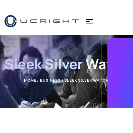
Sleek Silver Watch
HOME
/
BUSINESS
/ SLEEK SILVER WATCH