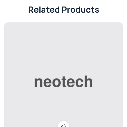
Related Products