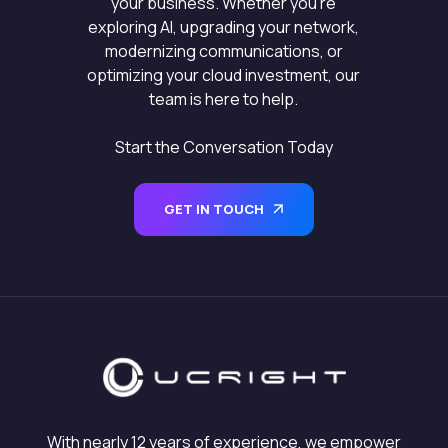
your business. Whether you’re
exploring AI, upgrading your network,
modernizing communications, or
optimizing your cloud investment, our
team is here to help.
Start the Conversation Today
GET IN TOUCH
With nearly 12 years of experience, we empower