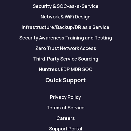
Security & SOC-as-a-Service
Network & WiFi Design
Infrastructure/Backup/DR as a Service
Security Awareness Training and Testing
Zero Trust Network Access
Third-Party Service Sourcing
Huntress EDR MDR SOC
Quick Support
Privacy Policy
Terms of Service
Careers
Support Portal