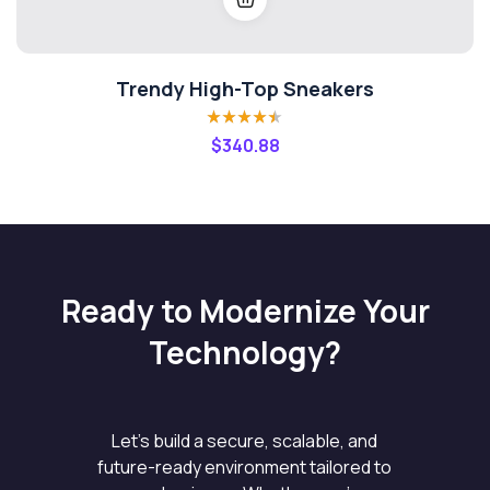
Trendy High-Top Sneakers
Rated
4.40
$
340.88
out of 5
Ready to Modernize Your
Technology?
Let’s build a secure, scalable, and
future-ready environment tailored to