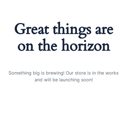
Great things are
on the horizon
Something big is brewing! Our store is in the works
and will be launching soon!