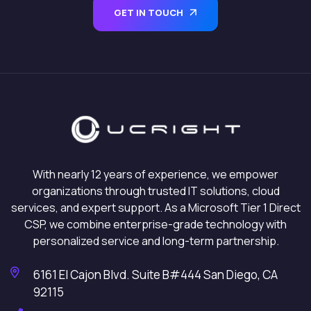
GET IN TOUCH
With nearly 12 years of experience, we empower
organizations through trusted IT solutions, cloud
services, and expert support. As a Microsoft Tier 1 Direct
CSP, we combine enterprise-grade technology with
personalized service and long-term partnership.
6161 El Cajon Blvd. Suite B#444 San Diego, CA
92115