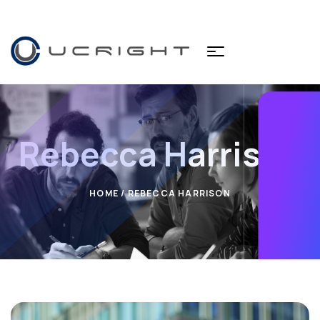
Rebecca Harrison
HOME
/ REBECCA HARRISON