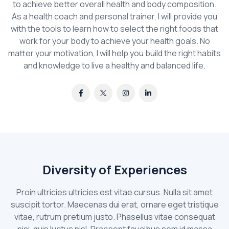
to achieve better overall health and body composition.
As a health coach and personal trainer, I will provide you
with the tools to learn how to select the right foods that
work for your body to achieve your health goals. No
matter your motivation, I will help you build the right habits
and knowledge to live a healthy and balanced life.
Diversity of Experiences
Proin ultricies ultricies est vitae cursus. Nulla sit amet
suscipit tortor. Maecenas dui erat, ornare eget tristique
vitae, rutrum pretium justo. Phasellus vitae consequat
nisi, quis luctus nisl. Praesent faucibus sem id massa