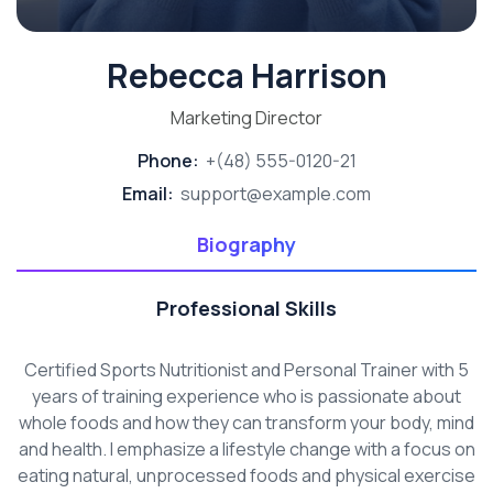
Rebecca Harrison
Marketing Director
Phone:
+(48) 555-0120-21
Email:
support@example.com
Biography
Professional Skills
Certified Sports Nutritionist and Personal Trainer with 5
years of training experience who is passionate about
whole foods and how they can transform your body, mind
and health. I emphasize a lifestyle change with a focus on
eating natural, unprocessed foods and physical exercise