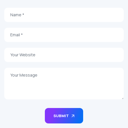
SUBMIT