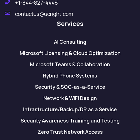
+1-844-827-4448
contactus@ucright.com
Services
AI Consulting
Microsoft Licensing & Cloud Optimization
Microsoft Teams & Collaboration
Hybrid Phone Systems
Security & SOC-as-a-Service
Network & WiFi Design
Infrastructure/Backup/DR as a Service
Security Awareness Training and Testing
Zero Trust Network Access