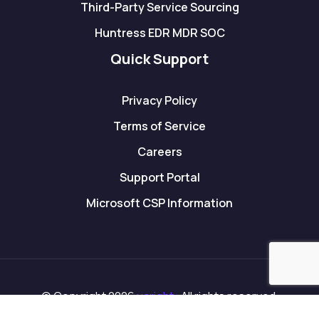
Third-Party Service Sourcing
Huntress EDR MDR SOC
Quick Support
Privacy Policy
Terms of Service
Careers
Support Portal
Microsoft CSP Information
© Copyright 2026
ucright
. All rights reserved.