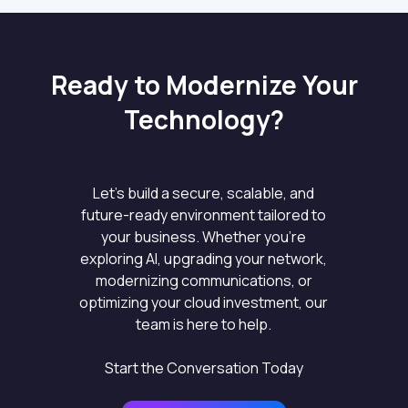
Ready to Modernize Your
Technology?
Let’s build a secure, scalable, and
future-ready environment tailored to
your business. Whether you’re
exploring AI, upgrading your network,
modernizing communications, or
optimizing your cloud investment, our
team is here to help.
Start the Conversation Today