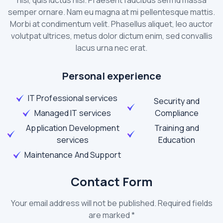
semper ornare. Nam eu magna at mi pellentesque mattis.
Morbi at condimentum velit. Phasellus aliquet, leo auctor
volutpat ultrices, metus dolor dictum enim, sed convallis
lacus urna nec erat.
Personal experience
IT Professional services
Security and
Managed IT services
Compliance
Application Development
Training and
services
Education
Maintenance And Support
Contact Form
Your email address will not be published. Required fields
are marked *