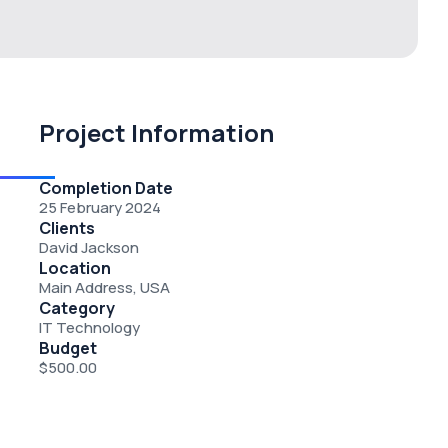
Project Information
Completion Date
25 February 2024
Clients
David Jackson
Location
Main Address, USA
Category
IT Technology
Budget
$500.00