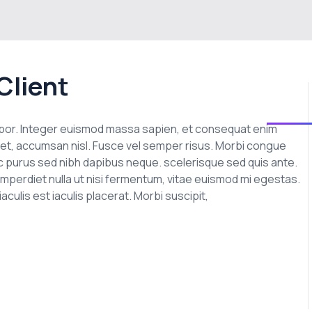
Client
empor. Integer euismod massa sapien, et consequat enim
t amet, accumsan nisl. Fusce vel semper risus. Morbi congue
n ac purus sed nibh dapibus neque. scelerisque sed quis ante.
imperdiet nulla ut nisi fermentum, vitae euismod mi egestas.
culis est iaculis placerat. Morbi suscipit,