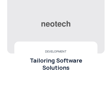
DEVELOPMENT
Tailoring Software
Solutions