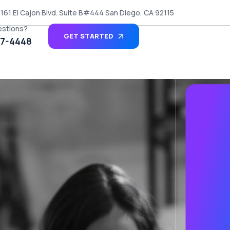
161 El Cajon Blvd. Suite B#444 San Diego, CA 92115
estions?
GET STARTED
27-4448