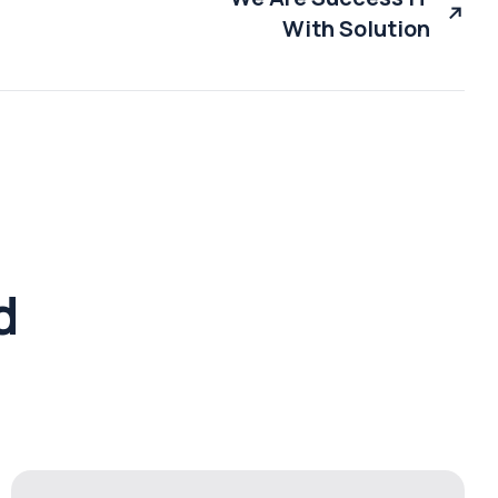
With Solution
d