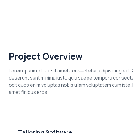
Project Overview
Lorem ipsum, dolor sit amet consectetur, adipisicing elit. A
deserunt sunt minima iusto quia saepe tempora consectetu
odit quos enim voluptas nobis ullam voluptatem cum iste. D
amet finibus eros
Tailoring Software