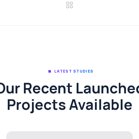
LATEST STUDIES
Our Recent Launche
Projects Available