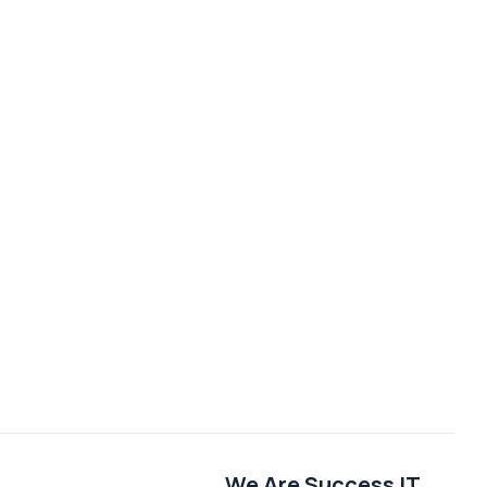
We Are Success IT