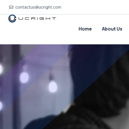
contactus@ucright.com
Home
About Us