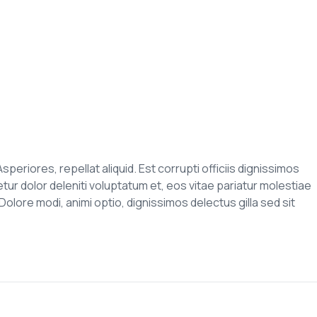
speriores, repellat aliquid. Est corrupti officiis dignissimos
r dolor deleniti voluptatum et, eos vitae pariatur molestiae
olore modi, animi optio, dignissimos delectus gilla sed sit