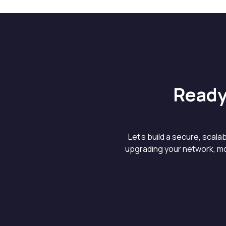
Ready
Let’s build a secure, scal
upgrading your network, mo