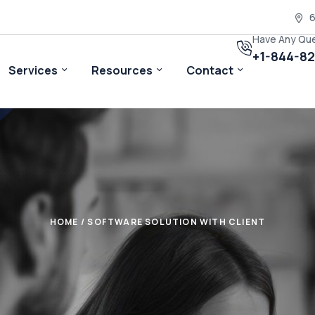
6
Have Any Qu
+1-844-8
Services
Resources
Contact
HOME
/ SOFTWARE SOLUTION WITH CLIENT