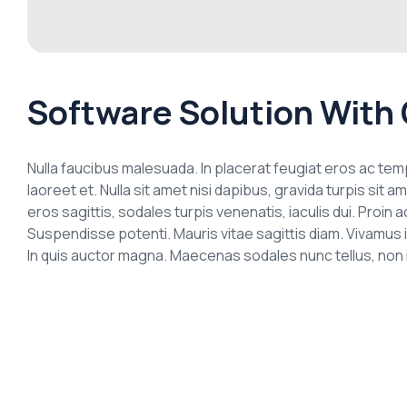
Software Solution With 
Nulla faucibus malesuada. In placerat feugiat eros ac t
laoreet et. Nulla sit amet nisi dapibus, gravida turpis si
eros sagittis, sodales turpis venenatis, iaculis dui. Proi
Suspendisse potenti. Mauris vitae sagittis diam. Vivamus 
In quis auctor magna. Maecenas sodales nunc tellus, non ia