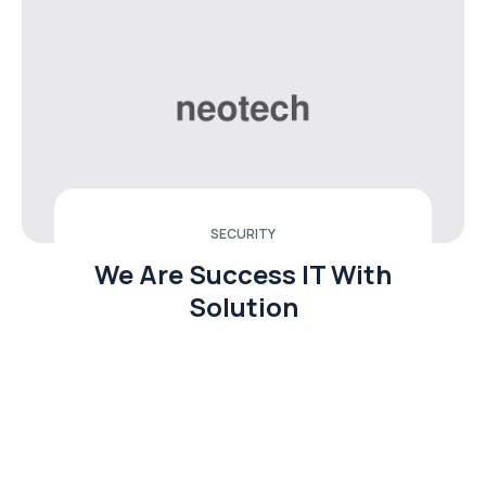
SECURITY
We Are Success IT With
Solution