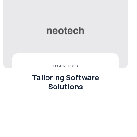
TECHNOLOGY
Tailoring Software
Solutions