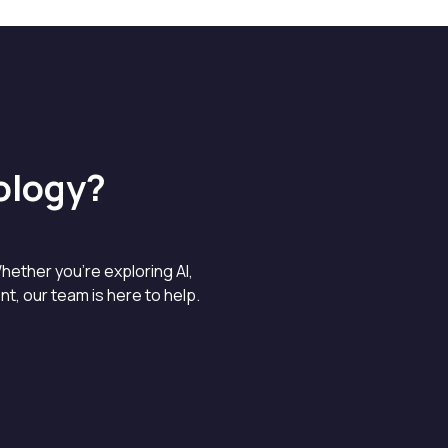
ology?
hether you’re exploring AI,
, our team is here to help.