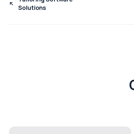
Solutions