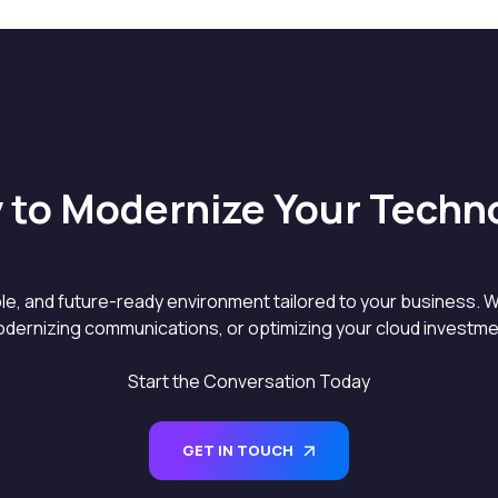
 to Modernize Your Techn
able, and future-ready environment tailored to your business. W
dernizing communications, or optimizing your cloud investment
Start the Conversation Today
GET IN TOUCH