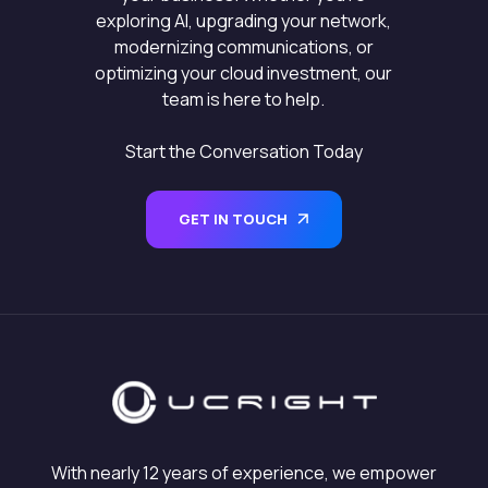
exploring AI, upgrading your network,
modernizing communications, or
optimizing your cloud investment, our
team is here to help.
Start the Conversation Today
GET IN TOUCH
With nearly 12 years of experience, we empower