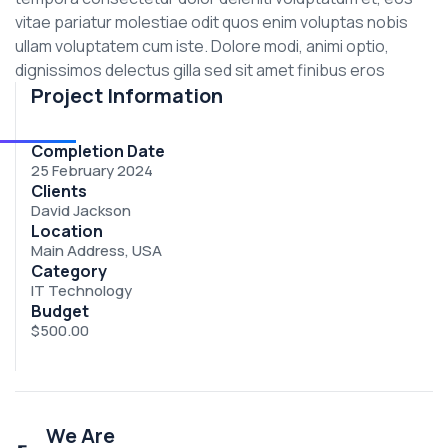
vitae pariatur molestiae odit quos enim voluptas nobis
ullam voluptatem cum iste. Dolore modi, animi optio,
dignissimos delectus gilla sed sit amet finibus eros
Project Information
Completion Date
25 February 2024
Clients
David Jackson
Location
Main Address, USA
Category
IT Technology
Budget
$500.00
We Are