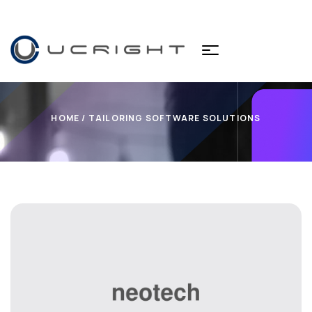
HOME
/ TAILORING SOFTWARE SOLUTIONS