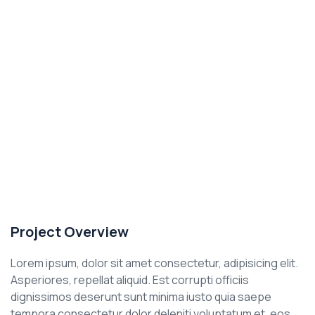
Project Overview
Lorem ipsum, dolor sit amet consectetur, adipisicing elit.
Asperiores, repellat aliquid. Est corrupti officiis
dignissimos deserunt sunt minima iusto quia saepe
tempora consectetur dolor deleniti voluptatum et, eos