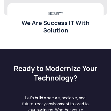
SECURITY
We Are Success IT With
Solution
Ready to Modernize Your
Technology?
Let’s build a secure, scalable, and
future-ready environment tailored to
your business. Whether you’re