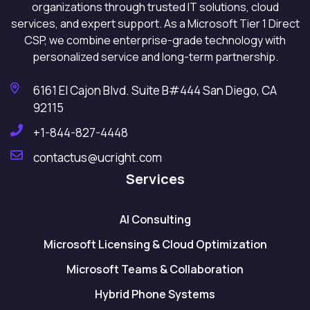
organizations through trusted IT solutions, cloud
services, and expert support. As a Microsoft Tier 1 Direct
CSP, we combine enterprise-grade technology with
personalized service and long-term partnership.
6161 El Cajon Blvd. Suite B#444 San Diego, CA
92115
+1-844-827-4448
contactus@ucright.com
Services
AI Consulting
Microsoft Licensing & Cloud Optimization
Microsoft Teams & Collaboration
Hybrid Phone Systems