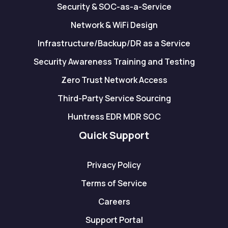
Security & SOC-as-a-Service
Network & WiFi Design
Infrastructure/Backup/DR as a Service
Security Awareness Training and Testing
Zero Trust Network Access
Third-Party Service Sourcing
Huntress EDR MDR SOC
Quick Support
Privacy Policy
Terms of Service
Careers
Support Portal