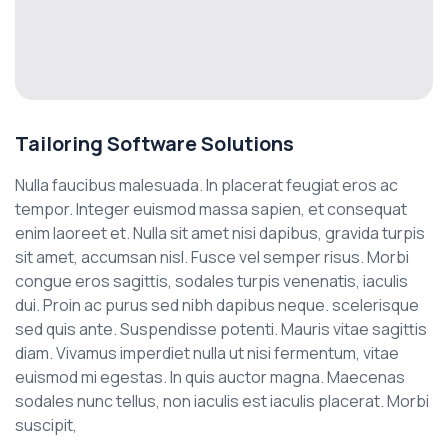
Tailoring Software Solutions
Nulla faucibus malesuada. In placerat feugiat eros ac
tempor. Integer euismod massa sapien, et consequat
enim laoreet et. Nulla sit amet nisi dapibus, gravida turpis
sit amet, accumsan nisl. Fusce vel semper risus. Morbi
congue eros sagittis, sodales turpis venenatis, iaculis
dui. Proin ac purus sed nibh dapibus neque. scelerisque
sed quis ante. Suspendisse potenti. Mauris vitae sagittis
diam. Vivamus imperdiet nulla ut nisi fermentum, vitae
euismod mi egestas. In quis auctor magna. Maecenas
sodales nunc tellus, non iaculis est iaculis placerat. Morbi
suscipit,