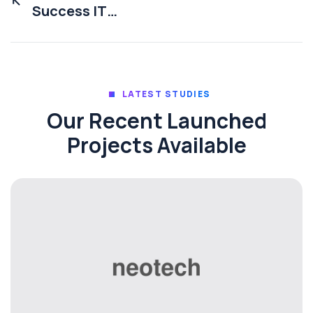
Success IT
With Solution
LATEST STUDIES
Our Recent Launched
Projects Available