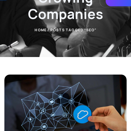
Companies
HOME
/ POSTS TAGGED “SEO”