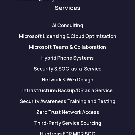
Services
AI Consulting
Microsoft Licensing & Cloud Optimization
Microsoft Teams & Collaboration
Hybrid Phone Systems
Security & SOC-as-a-Service
Network & WiFi Design
Infrastructure/Backup/DR as a Service
Security Awareness Training and Testing
Zero Trust Network Access
Third-Party Service Sourcing
Huntress EDR MDR SOC