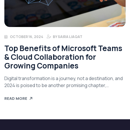
OCTOBER 16, 2024
BY
SAIRA LIAQAT
Top Benefits of Microsoft Teams
& Cloud Collaboration for
Growing Companies
Digital transformation is a journey, not a destination, and
2024 is poised to be another promising chapter,
continuing the breakthrough trends we have
READ MORE