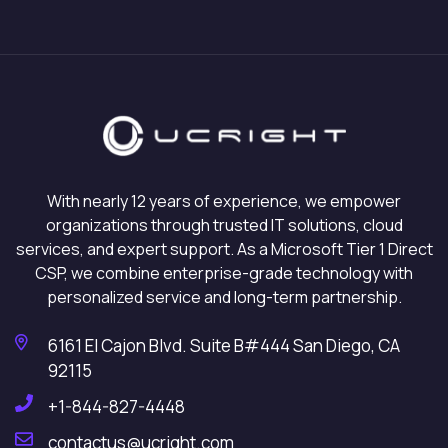
With nearly 12 years of experience, we empower
organizations through trusted IT solutions, cloud
services, and expert support. As a Microsoft Tier 1 Direct
CSP, we combine enterprise-grade technology with
personalized service and long-term partnership.
6161 El Cajon Blvd. Suite B#444 San Diego, CA
92115
+1-844-827-4448
contactus@ucright.com