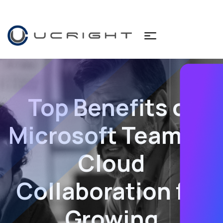
Top Benefits of
Microsoft Teams &
Cloud
Collaboration for
Growing