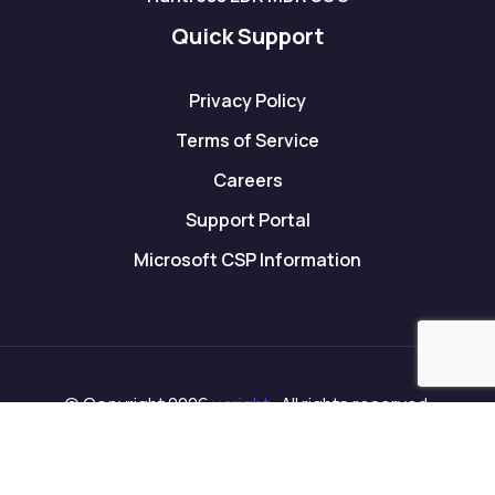
Quick Support
Privacy Policy
Terms of Service
Careers
Support Portal
Microsoft CSP Information
© Copyright 2026
ucright
. All rights reserved.