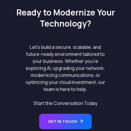
Ready to Modernize Your
Technology?
Let’s build a secure, scalable, and
future-ready environment tailored to
your business. Whether you’re
exploring AI, upgrading your network,
modernizing communications, or
optimizing your cloud investment, our
team is here to help.
Start the Conversation Today
GET IN TOUCH